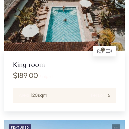
5
King room
$
189.00
/ night
Area:
120sqm
Person:
6
FEATURED