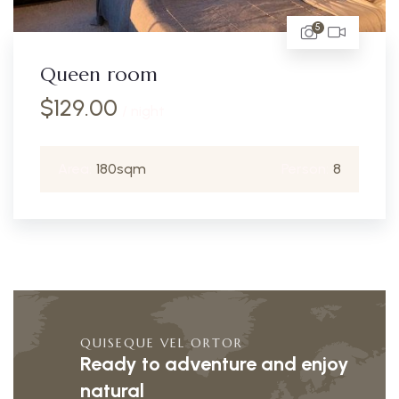
5
Queen room
$
129.00
/ night
Area:
180sqm
Person:
8
QUISEQUE VEL ORTOR
Ready to adventure and enjoy
natural