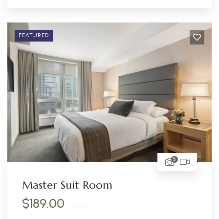
FEATURED
5
Master Suit Room
$
189.00
/ night