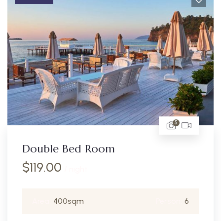
5
Double Bed Room
$
119.00
/ night
Area:
400sqm
Person:
6