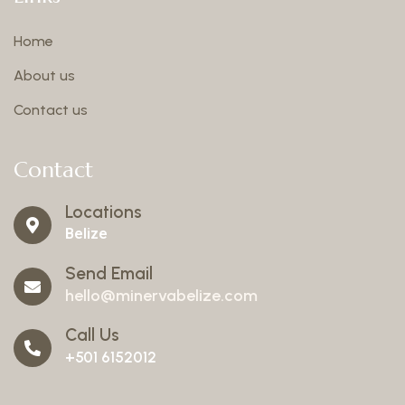
Home
About us
Contact us
Contact
Locations
Belize
Send Email
hello@minervabelize.com
Call Us
+501 6152012