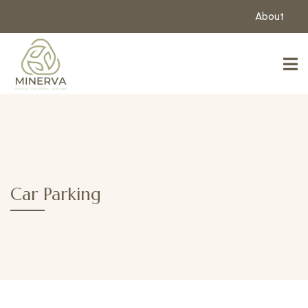
About
Car Parking