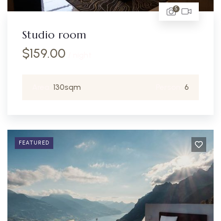
5
Studio room
$
159.00
/ night
Area:
130sqm
Person:
6
FEATURED