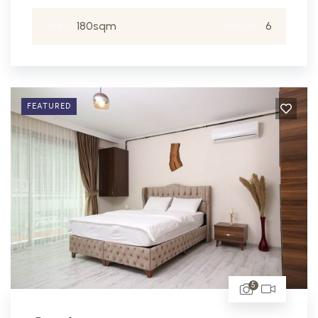
Area:
180sqm
Person:
6
FEATURED
5