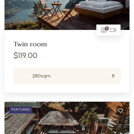
5
Twin room
$
119.00
/ night
Area:
280sqm
Person:
8
FEATURED