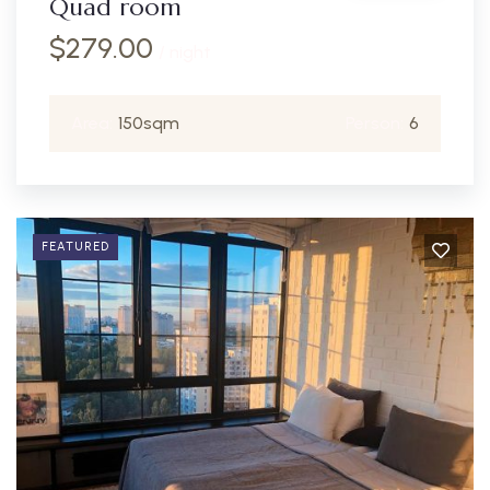
Quad room
$
279.00
/ night
Area:
150sqm
Person:
6
FEATURED