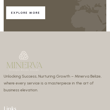
EXPLORE MORE
Unlocking Success, Nurturing Growth – Minerva Belize,
where every service is a masterpiece in the art of
business elevation.
Links