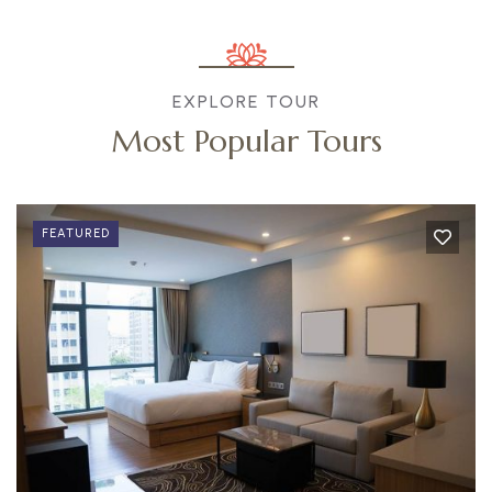
EXPLORE TOUR
Most Popular Tours
FEATURED