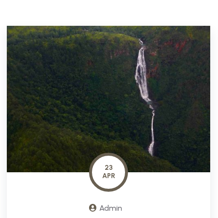
23
APR
Admin