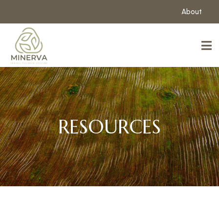
About
RESOURCES