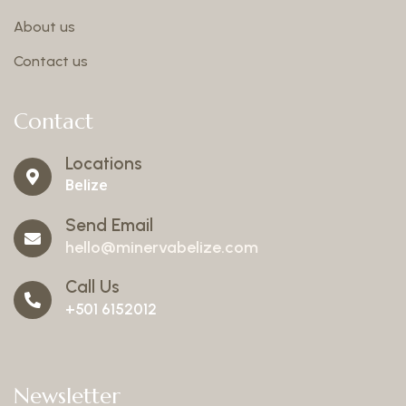
About us
Contact us
Contact
Locations
Belize
Send Email
hello@minervabelize.com
Call Us
+501 6152012
Newsletter