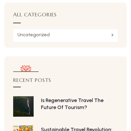
ALL CATEGORIES
Uncategorized
RECENT POSTS
Is Regenerative Travel The
Future Of Tourism?
Sustainable Travel Revolution: