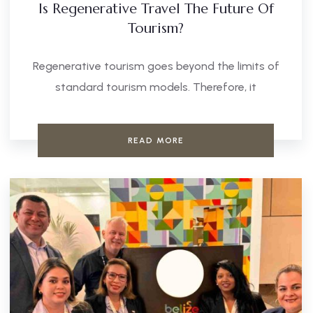
Is Regenerative Travel The Future Of
Tourism?
Regenerative tourism goes beyond the limits of
standard tourism models. Therefore, it
READ MORE