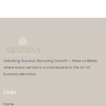
Unlocking Success, Nurturing Growth – Minerva Belize,
where every service is a masterpiece in the art of
business elevation.
Links
Home