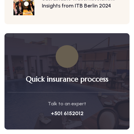
Insights from ITB Berlin 2024
Quick insurance proccess
Talk to an expert
+501 6152012