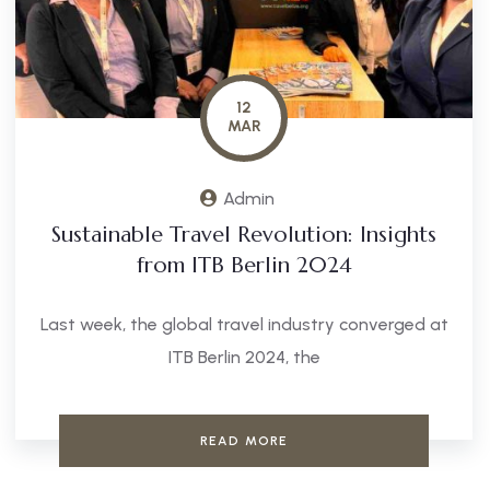
12
MAR
Admin
Sustainable Travel Revolution: Insights
from ITB Berlin 2024
Last week, the global travel industry converged at
ITB Berlin 2024, the
READ MORE