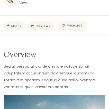
View
WISHLIST
SHARE
REVIEWS
Overview
Sed ut perspiciatis unde omniste natus error sit
voluptatem accusantium doloremque laudantium
totam rem aperiam, eaque ip quae abillo inventore
veritatis et quasi architecto beatae.