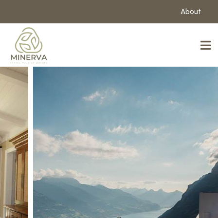
About