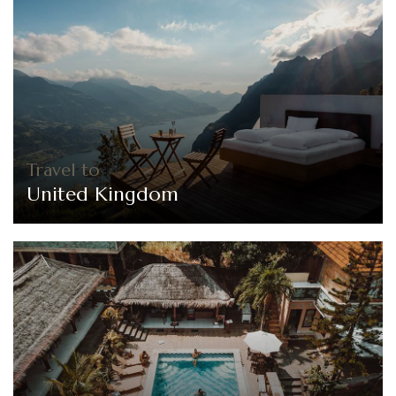
Travel to
United Kingdom