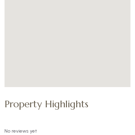
Property Highlights
No reviews yet