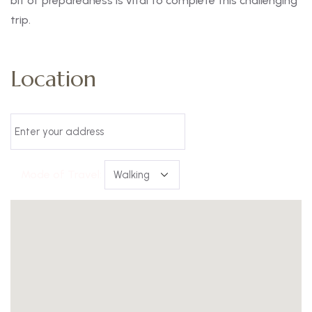
bit of preparedness is vital to complete this challenging
trip.
Location
Mode of Travel: