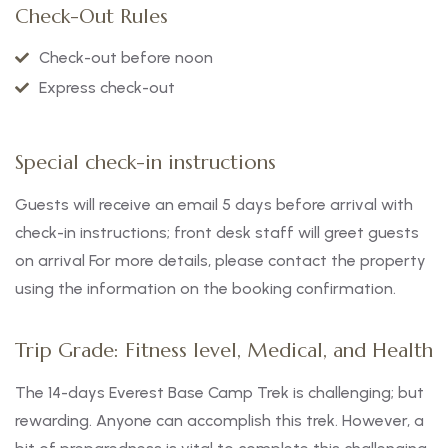
Check-Out Rules
Check-out before noon
Express check-out
Special check-in instructions
Guests will receive an email 5 days before arrival with
check-in instructions; front desk staff will greet guests
on arrival For more details, please contact the property
using the information on the booking confirmation.
Trip Grade: Fitness level, Medical, and Health
The 14-days Everest Base Camp Trek is challenging; but
rewarding. Anyone can accomplish this trek. However, a