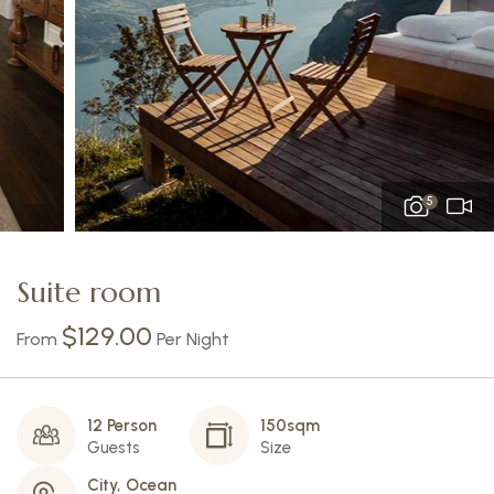
5
Suite room
$
129.00
From
Per Night
12 Person
150sqm
Guests
Size
City, Ocean