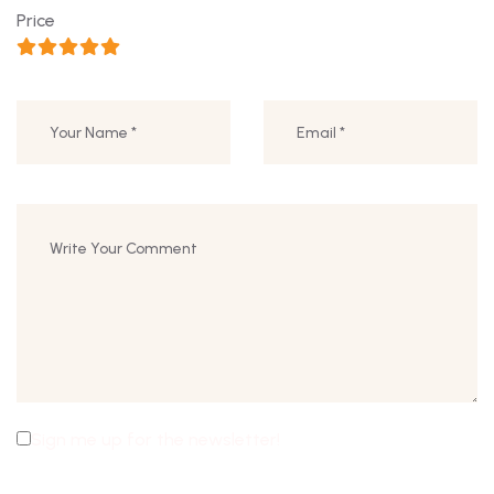
Price
Sign me up for the newsletter!