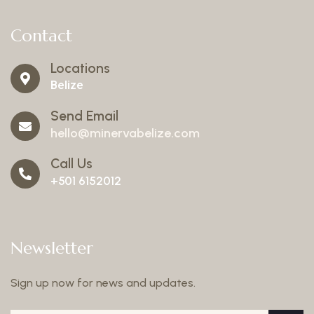
Contact
Locations
Belize
Send Email
hello@minervabelize.com
Call Us
+501 6152012
Newsletter
Sign up now for news and updates.