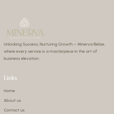
Unlocking Success, Nurturing Growth – Minerva Belize,
where every service is a masterpiece in the art of
business elevation.
Links
Home
About us
Contact us