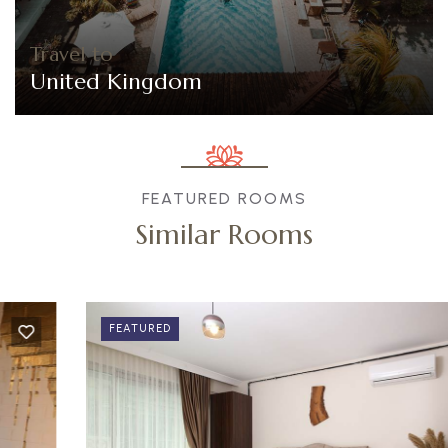
Travel to
United Kingdom
FEATURED ROOMS
Similar Rooms
FEATURED