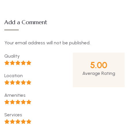
Add a Comment
Your email address will not be published.
Quality
5.00
Average Rating
Location
Amenities
Services