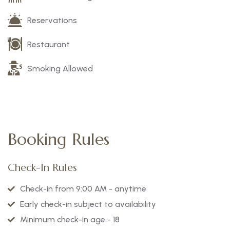
Reservations
Restaurant
Smoking Allowed
Booking Rules
Check-In Rules
Check-in from 9:00 AM - anytime
Early check-in subject to availability
Minimum check-in age - 18