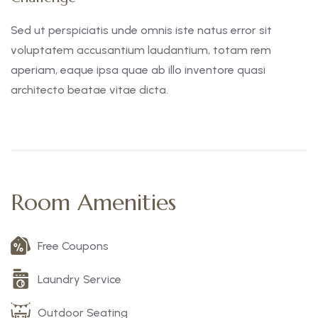
Sed ut perspiciatis unde omnis iste natus error sit
voluptatem accusantium laudantium, totam rem
aperiam, eaque ipsa quae ab illo inventore quasi
architecto beatae vitae dicta.
Room Amenities
Free Coupons
Laundry Service
Outdoor Seating