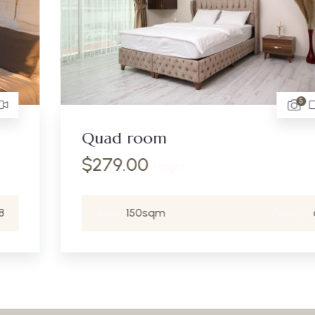
5
Quad room
$
279.00
/ night
Area:
150sqm
Person:
6