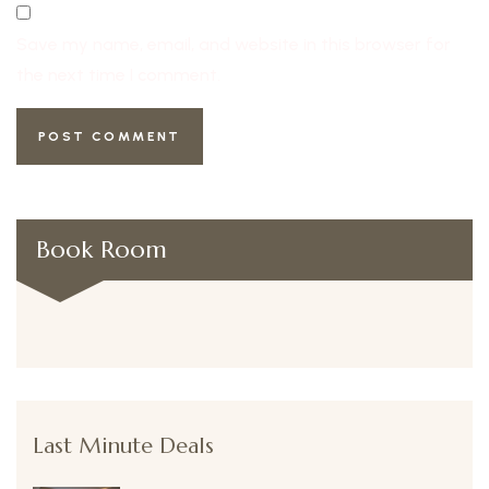
Save my name, email, and website in this browser for
the next time I comment.
Book Room
Last Minute Deals