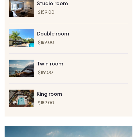
Studio room
$
159.00
Double room
$
189.00
Twin room
$
119.00
King room
$
189.00