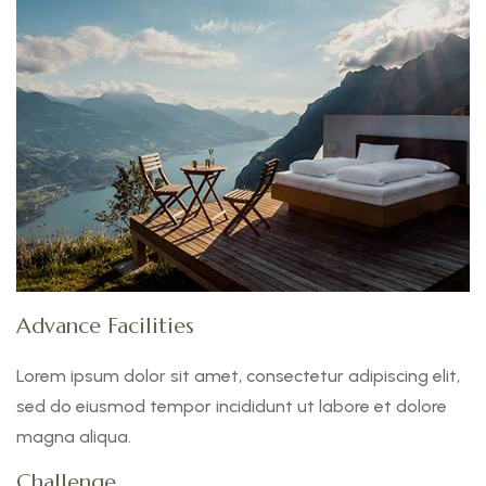
Advance Facilities
Lorem ipsum dolor sit amet, consectetur adipiscing elit,
sed do eiusmod tempor incididunt ut labore et dolore
magna aliqua.
Challenge